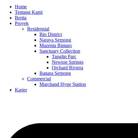
Home
Tentang Kami
Berita
Proyek
Residensial
Bio District
Naraya Serpong
Mazenta Bintaro
Sanctuary Collection
Tanglin Parc
Newton Springs
Orchard Riviera
Banara Serpong
Commercial
Marchand Hype Station
Karier