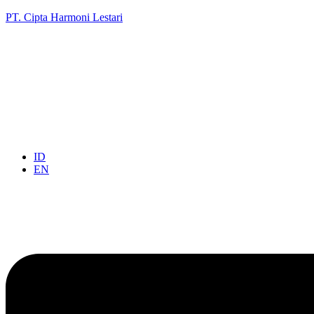
PT. Cipta Harmoni Lestari
ID
EN